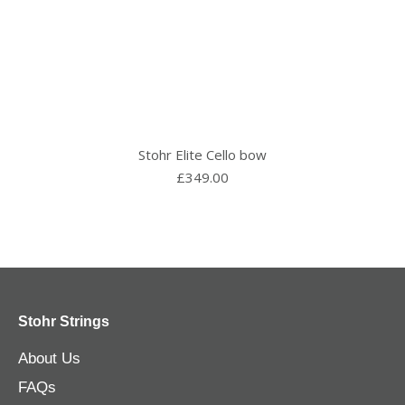
Stohr Elite Cello bow
£
349.00
Stohr Strings
About Us
FAQs