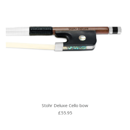
Stohr Deluxe Cello bow
£
55.95