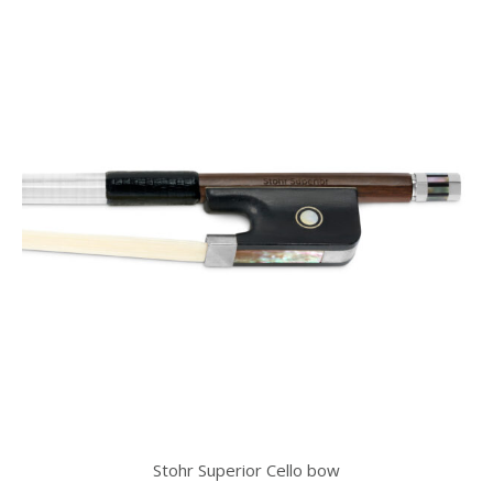
Stohr Superior Cello bow