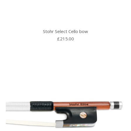
Stohr Select Cello bow
£
215.00