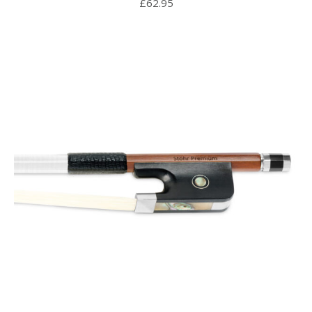
£
62.95