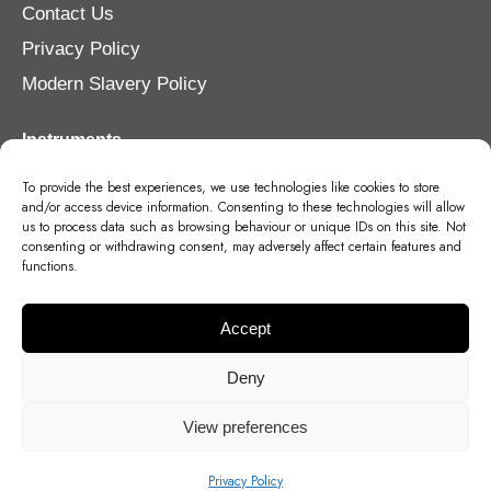
Contact Us
Privacy Policy
Modern Slavery Policy
Instruments
Violin
To provide the best experiences, we use technologies like cookies to store
and/or access device information. Consenting to these technologies will allow
Viola
us to process data such as browsing behaviour or unique IDs on this site. Not
consenting or withdrawing consent, may adversely affect certain features and
Cello
functions.
Double Bass
Accept
Deny
View preferences
©
2026
- Stohr Strings Germany, Head Office, Brückenstraße 2, 57250,
Deutschland, Netphen
Stohr Strings, Unit 21, Ollerton Rd, Walkers Industrial Park, Tuxford, Newark
Privacy Policy