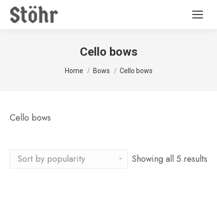
Cello bows
You are here:
Home
Bows
Cello bows
Cello bows
Showing all 5 results