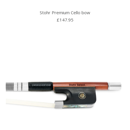
Stohr Premium Cello bow
£
147.95