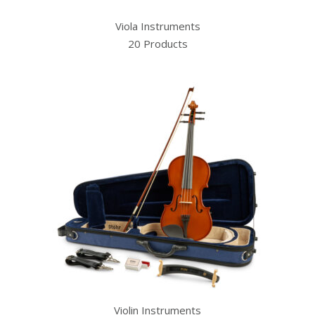
Viola Instruments
20 Products
Violin Instruments