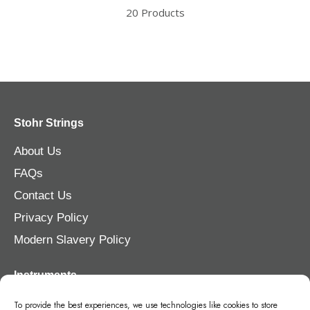
20 Products
Stohr Strings
About Us
FAQs
Contact Us
Privacy Policy
Modern Slavery Policy
Instruments
Violin
To provide the best experiences, we use technologies like cookies to store