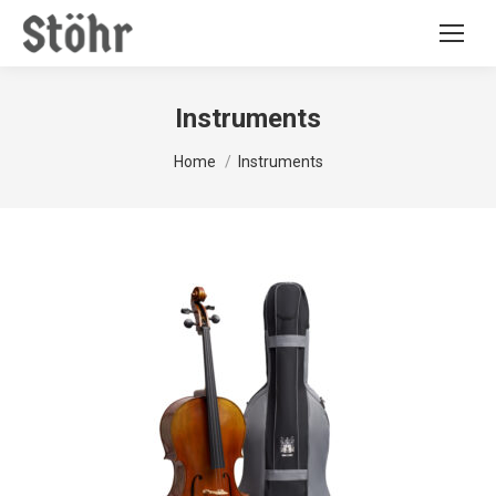
Instruments
You are here:
Home
Instruments