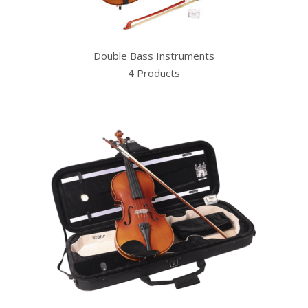
Double Bass Instruments
4 Products