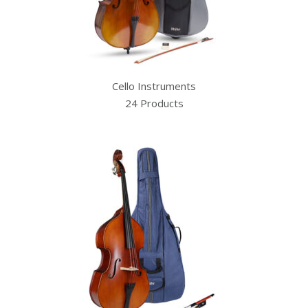
Cello Instruments
24 Products