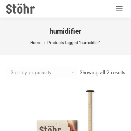
humidifier
You are here:
Home
Products tagged “humidifier”
Showing all 2 results