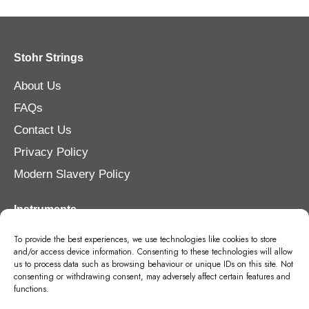
Stohr Strings
About Us
FAQs
Contact Us
Privacy Policy
Modern Slavery Policy
Instruments
Violin
To provide the best experiences, we use technologies like cookies to store
and/or access device information. Consenting to these technologies will allow
Viola
us to process data such as browsing behaviour or unique IDs on this site. Not
consenting or withdrawing consent, may adversely affect certain features and
Cello
functions.
Double Bass