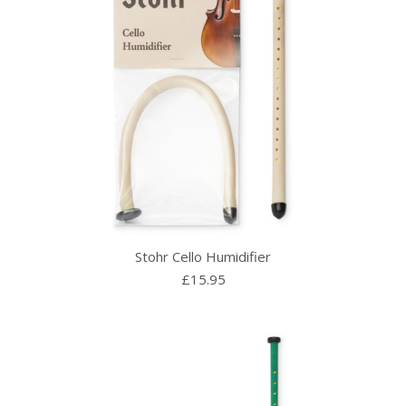
Stohr Cello Humidifier
£
15.95