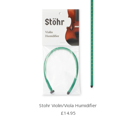
Stohr Violin/Viola Humidifier
£
14.95