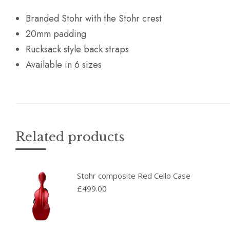
Branded Stohr with the Stohr crest
20mm padding
Rucksack style back straps
Available in 6 sizes
Related products
Stohr composite Red Cello Case
£
499.00