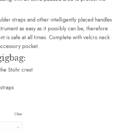
ulder straps and other intelligently placed handles
trument as easy as it possibly can be, therefore
nt is safe at all times. Complete with velcro neck
accessory pocket.
gigbag:
the Stohr crest
 straps
Clear