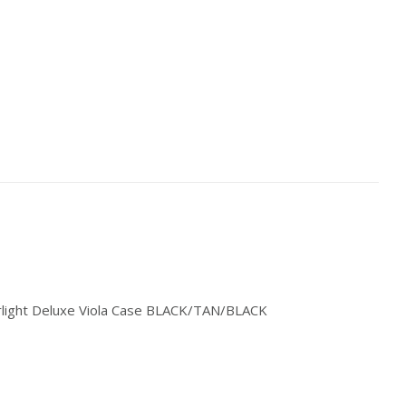
rlight Deluxe Viola Case BLACK/TAN/BLACK