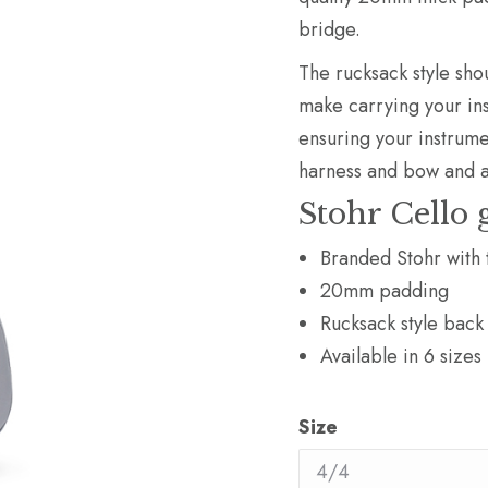
bridge.
The rucksack style sho
make carrying your ins
ensuring your instrume
harness and bow and 
Stohr Cello 
Branded Stohr with 
20mm padding
Rucksack style back
Available in 6 sizes
Size