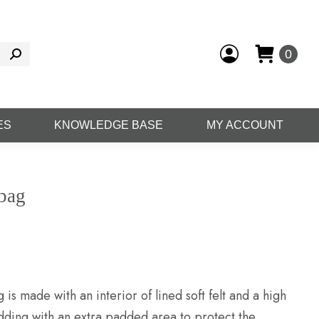
0
ES
KNOWLEDGE BASE
MY ACCOUNT
gbag
is made with an interior of lined soft felt and a high
dding with an extra padded area to protect the