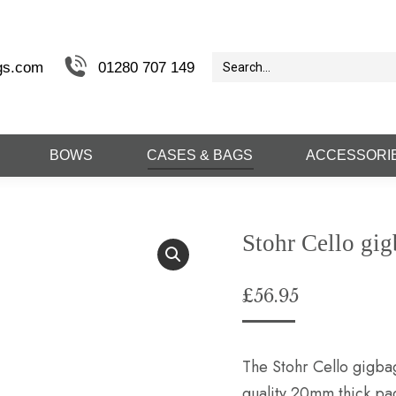
gs.com
01280 707 149
BOWS
CASES & BAGS
ACCESSORI
Stohr Cello gi
£
56.95
The Stohr Cello gigbag 
quality 20mm thick pa