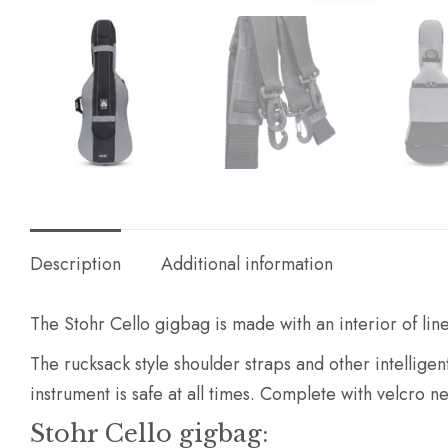
Description
Additional information
The Stohr Cello gigbag is made with an interior of lin
The rucksack style shoulder straps and other intellige
instrument is safe at all times. Complete with velcro
Stohr Cello gigbag: