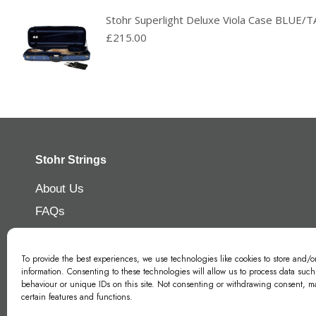
Stohr Superlight Deluxe Viola Case BLUE
£
215.00
Stohr Strings
About Us
FAQs
Contact Us
Privacy Policy
To provide the best experiences, we use technologies like cookies to store and/o
information. Consenting to these technologies will allow us to process data suc
Modern Slavery Policy
behaviour or unique IDs on this site. Not consenting or withdrawing consent, ma
certain features and functions.