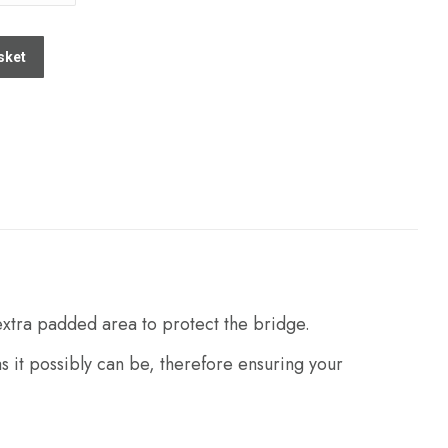
sket
 extra padded area to protect the bridge.
s it possibly can be, therefore ensuring your