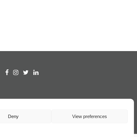
Deny
View preferences