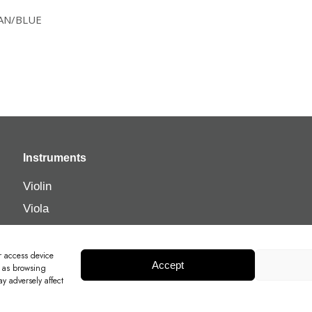
/TAN/BLUE
Instruments
Violin
Viola
Cello
Double Bass
r access device
Accept
h as browsing
y adversely affect