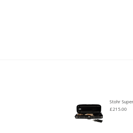
Stohr Supe
£
215.00