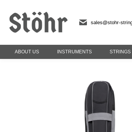
sales@stohr-strin
ABOUT US
INSTRUMENTS
STRINGS