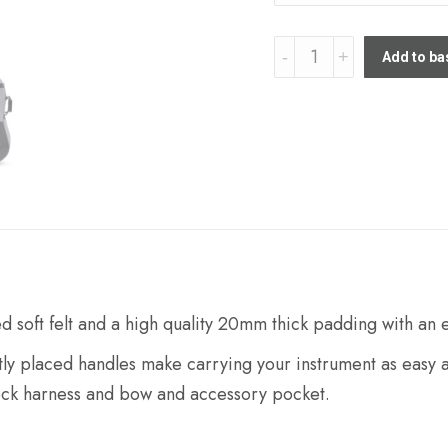
Stohr
Add to ba
Cello
gigbag
quantity
ed soft felt and a high quality 20mm thick padding with an
ntly placed handles make carrying your instrument as easy a
 neck harness and bow and accessory pocket.