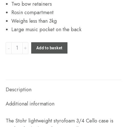
Two bow retainers
Rosin compartment
Weighs less than 3kg
Large music pocket on the back
Stohr
Add to basket
lightweight
styrofoam
3/4
Cello
case
Description
quantity
Additional information
The Stohr lightweight styrofoam 3/4 Cello case is