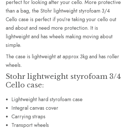
perfect for looking after your cello. More protective
than a bag, the Stohr lightweight styrofoam 3/4
Cello case is perfect if you’re taking your cello out
and about and need more protection. It is
lightweight and has wheels making moving about
simple.
The case is lightweight at approx 3kg and has roller
wheels.
Stohr lightweight styrofoam 3/4
Cello case:
Lightweight hard styrofoam case
Integral canvas cover
Carrying straps
Transport wheels