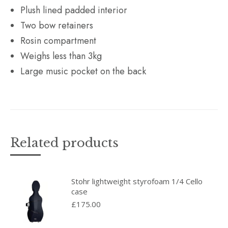
Plush lined padded interior
Two bow retainers
Rosin compartment
Weighs less than 3kg
Large music pocket on the back
Related products
Stohr lightweight styrofoam 1/4 Cello
case
£
175.00