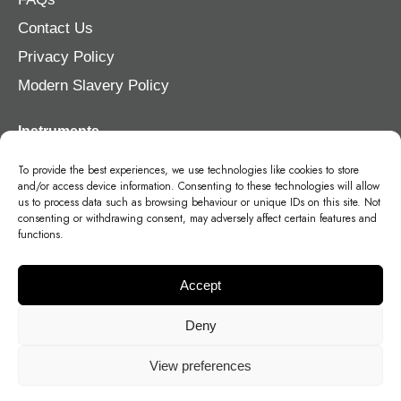
Contact Us
Privacy Policy
Modern Slavery Policy
Instruments
Violin
To provide the best experiences, we use technologies like cookies to store
and/or access device information. Consenting to these technologies will allow
Viola
us to process data such as browsing behaviour or unique IDs on this site. Not
consenting or withdrawing consent, may adversely affect certain features and
Cello
functions.
Double Bass
Accept
Deny
View preferences
©
2026
- Stohr Strings Germany, Head Office, Brückenstraße 2, 57250,
Deutschland, Netphen