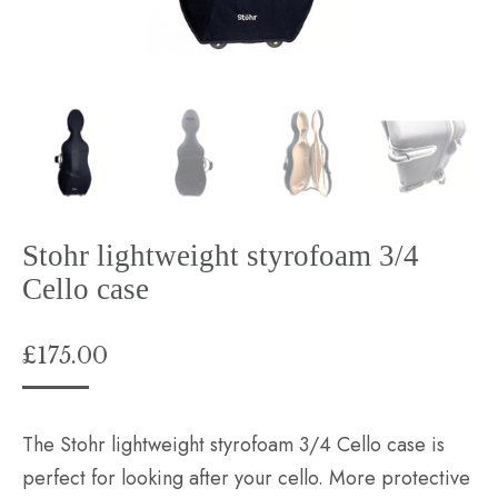
Stohr lightweight styrofoam 3/4
Cello case
£
175.00
The Stohr lightweight styrofoam 3/4 Cello case is
perfect for looking after your cello. More protective