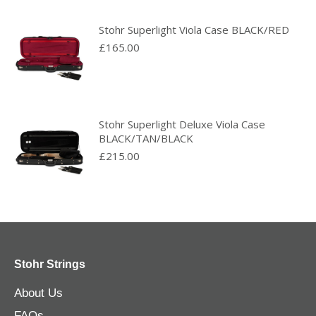
Stohr Superlight Viola Case BLACK/RED
£
165.00
Stohr Superlight Deluxe Viola Case
BLACK/TAN/BLACK
£
215.00
Stohr Strings
About Us
FAQs