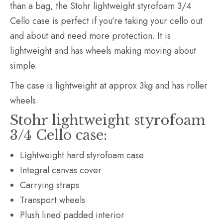
than a bag, the Stohr lightweight styrofoam 3/4
Cello case is perfect if you’re taking your cello out
and about and need more protection. It is
lightweight and has wheels making moving about
simple.
The case is lightweight at approx 3kg and has roller
wheels.
Stohr lightweight styrofoam
3/4 Cello case:
Lightweight hard styrofoam case
Integral canvas cover
Carrying straps
Transport wheels
Plush lined padded interior