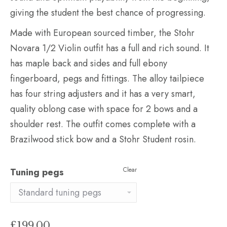
giving the student the best chance of progressing.
Made with European sourced timber, the Stohr
Novara 1/2 Violin outfit has a full and rich sound. It
has maple back and sides and full ebony
fingerboard, pegs and fittings. The alloy tailpiece
has four string adjusters and it has a very smart,
quality oblong case with space for 2 bows and a
shoulder rest. The outfit comes complete with a
Brazilwood stick bow and a Stohr Student rosin.
Clear
Tuning pegs
£
199.00