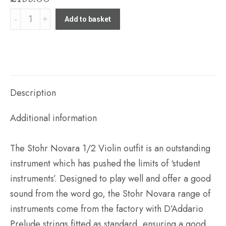
Stohr
Add to basket
Novara
1/2
Violin
outfit
(Standard
Description
or
Additional information
Finetune
model)
The Stohr Novara 1/2 Violin outfit is an outstanding
quantity
instrument which has pushed the limits of ‘student
instruments’. Designed to play well and offer a good
sound from the word go, the Stohr Novara range of
instruments come from the factory with D’Addario
Prelude strings fitted as standard, ensuring a good