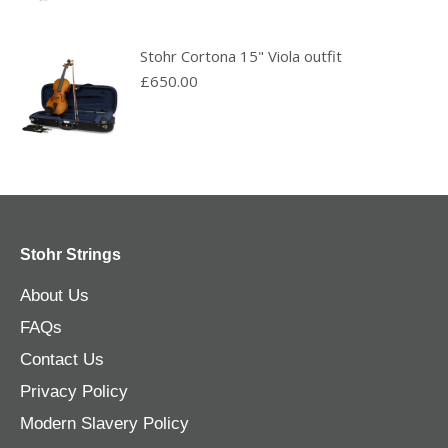
Stohr Cortona 15" Viola outfit
£
650.00
Stohr Strings
About Us
FAQs
Contact Us
Privacy Policy
Modern Slavery Policy