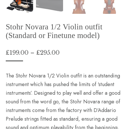
Stohr Novara 1/2 Violin outfit
(Standard or Finetune model)
Price
£
199.00
–
£
295.00
range:
£199.00
The Stohr Novara 1/2 Violin outfit is an outstanding
through
instrument which has pushed the limits of ‘student
£295.00
instruments’. Designed to play well and offer a good
sound from the word go, the Stohr Novara range of
instruments come from the factory with D’Addario
Prelude strings fitted as standard, ensuring a good
sound and optimum playability from the beginning,