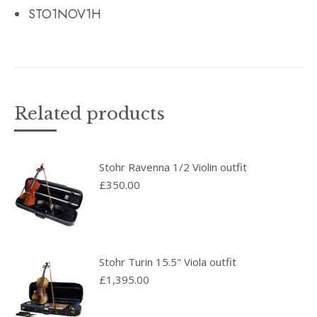
STO1NOV1H
Related products
Stohr Ravenna 1/2 Violin outfit
£
350.00
Stohr Turin 15.5" Viola outfit
£
1,395.00