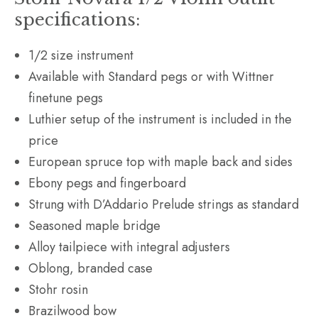
specifications:
1/2 size instrument
Available with Standard pegs or with Wittner
finetune pegs
Luthier setup of the instrument is included in the
price
European spruce top with maple back and sides
Ebony pegs and fingerboard
Strung with D’Addario Prelude strings as standard
Seasoned maple bridge
Alloy tailpiece with integral adjusters
Oblong, branded case
Stohr rosin
Brazilwood bow