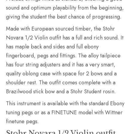
sound and optimum playability from the beginning,
giving the student the best chance of progressing.
Made with European sourced timber, the Stohr
Novara 1/2 Violin outfit has a full and rich sound. It
has maple back and sides and full ebony
fingerboard, pegs and fittings. The alloy tailpiece
has four string adjusters and it has a very smart,
quality oblong case with space for 2 bows and a
shoulder rest. The outfit comes complete with a
Brazilwood stick bow and a Stohr Student rosin.
This instrument is available with the standard Ebony
tuning pegs or as a FINETUNE model with Wittner
finetune pegs.
Stohr Novara 1/2 Violin outfit