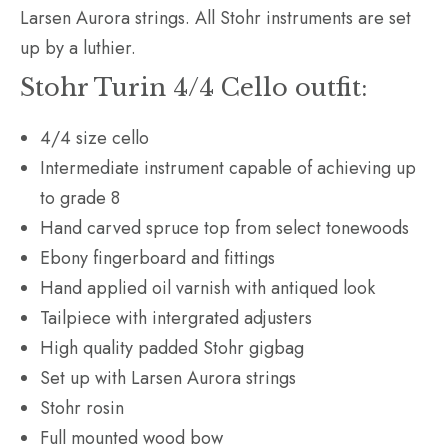
Larsen Aurora strings. All Stohr instruments are set
up by a luthier.
Stohr Turin 4/4 Cello outfit:
4/4 size cello
Intermediate instrument capable of achieving up
to grade 8
Hand carved spruce top from select tonewoods
Ebony fingerboard and fittings
Hand applied oil varnish with antiqued look
Tailpiece with intergrated adjusters
High quality padded Stohr gigbag
Set up with Larsen Aurora strings
Stohr rosin
Full mounted wood bow