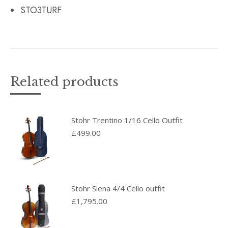
STO3TURF
Related products
Stohr Trentino 1/16 Cello Outfit
£
499.00
Stohr Siena 4/4 Cello outfit
£
1,795.00