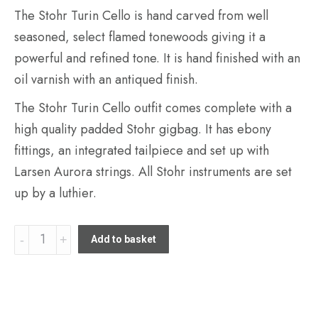
The Stohr Turin Cello is hand carved from well
seasoned, select flamed tonewoods giving it a
powerful and refined tone. It is hand finished with an
oil varnish with an antiqued finish.
The Stohr Turin Cello outfit comes complete with a
high quality padded Stohr gigbag. It has ebony
fittings, an integrated tailpiece and set up with
Larsen Aurora strings. All Stohr instruments are set
up by a luthier.
Stohr
Add to basket
Turin
4/4
Cello