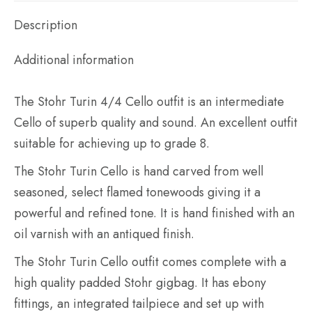
outfit
quantity
Description
Additional information
The Stohr Turin 4/4 Cello outfit is an intermediate
Cello of superb quality and sound. An excellent outfit
suitable for achieving up to grade 8.
The Stohr Turin Cello is hand carved from well
seasoned, select flamed tonewoods giving it a
powerful and refined tone. It is hand finished with an
oil varnish with an antiqued finish.
The Stohr Turin Cello outfit comes complete with a
high quality padded Stohr gigbag. It has ebony
fittings, an integrated tailpiece and set up with