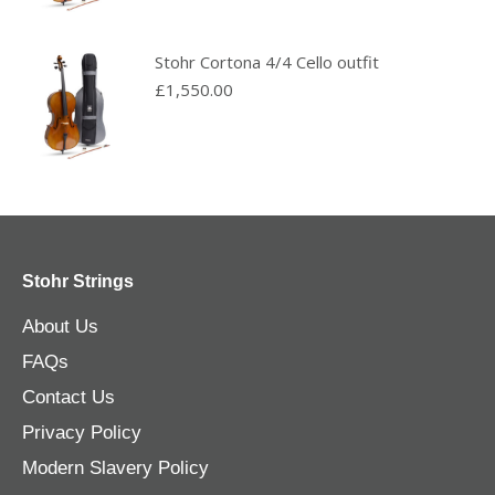
Stohr Cortona 4/4 Cello outfit
£
1,550.00
Stohr Strings
About Us
FAQs
Contact Us
Privacy Policy
Modern Slavery Policy