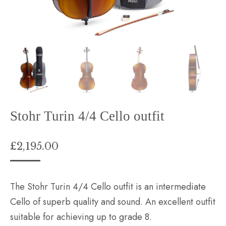
Stohr Turin 4/4 Cello outfit
£
2,195.00
The Stohr Turin 4/4 Cello outfit is an intermediate
Cello of superb quality and sound. An excellent outfit
suitable for achieving up to grade 8.