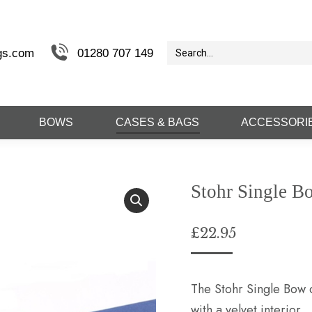
gs.com
01280 707 149
BOWS
CASES & BAGS
ACCESSORI
Stohr Single B
£
22.95
The Stohr Single Bow c
with a velvet interior.