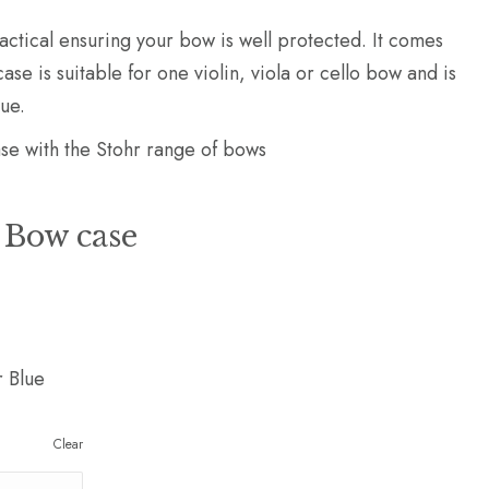
practical ensuring your bow is well protected. It comes
ase is suitable for one violin, viola or cello bow and is
lue.
 with the Stohr range of bows
 Bow case
r Blue
Clear