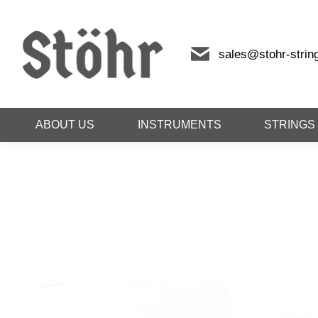
sales@stohr-strin
ABOUT US
INSTRUMENTS
STRINGS