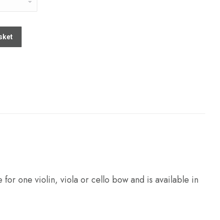
sket
 for one violin, viola or cello bow and is available in