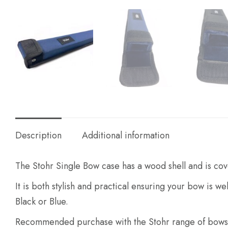
Description
Additional information
The Stohr Single Bow case has a wood shell and is cove
It is both stylish and practical ensuring your bow is we
Black or Blue.
Recommended purchase with the Stohr range of bows