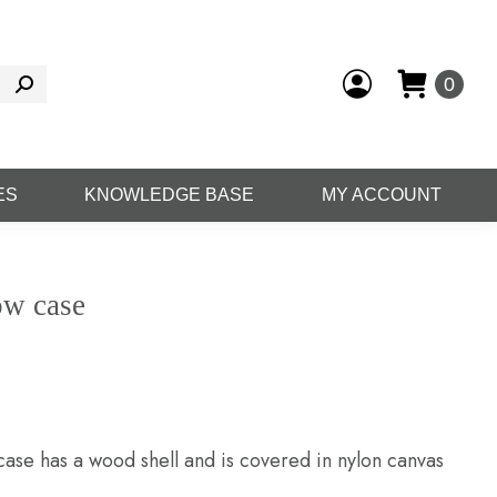
0
ES
KNOWLEDGE BASE
MY ACCOUNT
ow case
ase has a wood shell and is covered in nylon canvas