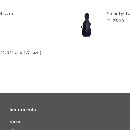
4 size)
Stohr light
£
175.00
/4, 3/4 and 1/2 size)
Instruments
Violin