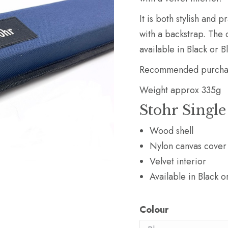
It is both stylish and 
with a backstrap. The c
available in Black or B
Recommended purchase
Weight approx 335g
Stohr Single
Wood shell
Nylon canvas cover
Velvet interior
Available in Black o
Colour