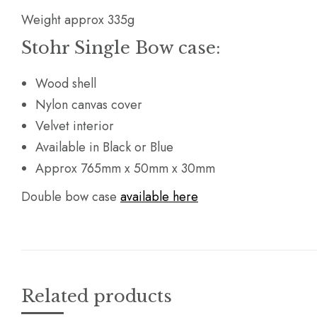
Weight approx 335g
Stohr Single Bow case:
Wood shell
Nylon canvas cover
Velvet interior
Available in Black or Blue
Approx 765mm x 50mm x 30mm
Double bow case
available here
Related products