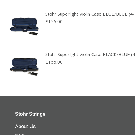
Stohr Superlight Violin Case BLUE/BLUE (4/
£
155.00
Stohr Superlight Violin Case BLACK/BLUE (4
£
155.00
Stohr Strings
About Us