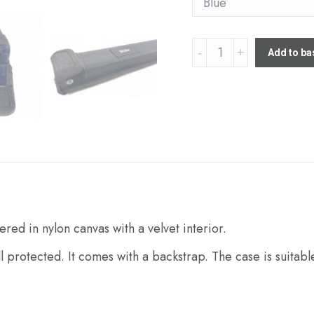
Stohr
Add to ba
Single
Bow
case
quantity
red in nylon canvas with a velvet interior.
ll protected. It comes with a backstrap. The case is suitable