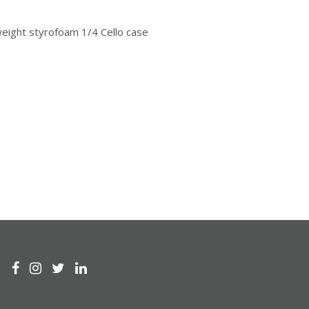
weight styrofoam 1/4 Cello case